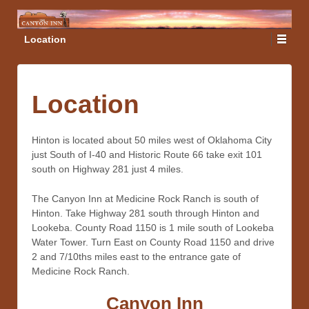
Location
Location
Hinton is located about 50 miles west of Oklahoma City
just South of I-40 and Historic Route 66 take exit 101
south on Highway 281 just 4 miles.
The Canyon Inn at Medicine Rock Ranch is south of
Hinton. Take Highway 281 south through Hinton and
Lookeba. County Road 1150 is 1 mile south of Lookeba
Water Tower. Turn East on County Road 1150 and drive
2 and 7/10ths miles east to the entrance gate of
Medicine Rock Ranch.
Canyon Inn