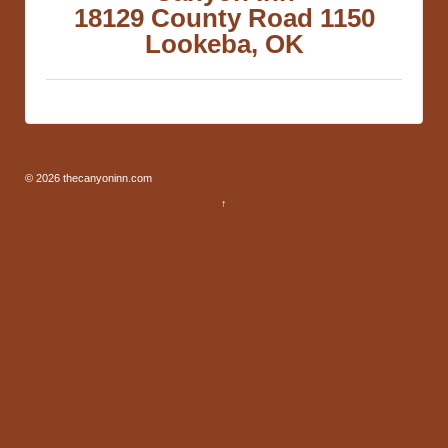
18129 County Road 1150
Lookeba, OK
© 2026
thecanyoninn.com
↑